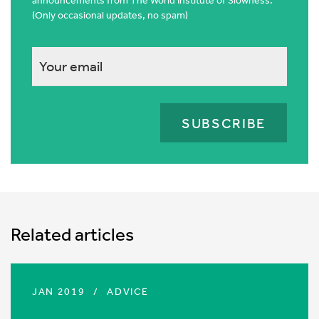
announcements from The World Institute of Slowness.
(Only occasional updates, no spam)
This
field
is
for
validation
purposes
and
should
Related articles
be
left
unchanged.
JAN 2019
/
ADVICE