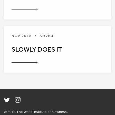
NOV 2018
/
ADVICE
SLOWLY DOES IT
© 2018 The World Institute of Slowness.