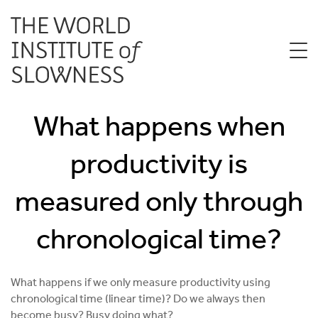
What happens when
productivity is
measured only through
chronological time?
What happens if we only measure productivity using
chronological time (linear time)? Do we always then
become busy? Busy doing what?