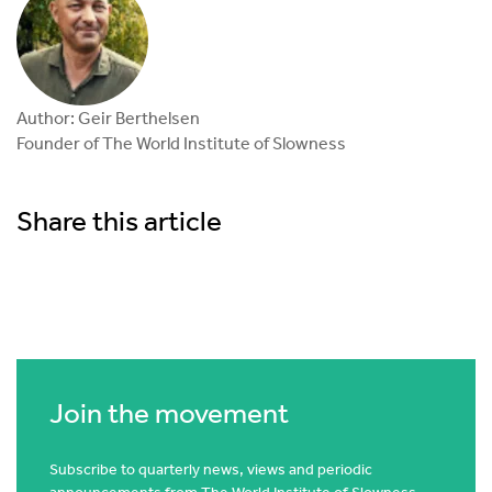
Author: Geir Berthelsen
Founder of The World Institute of Slowness
Share this article
Join the movement
Subscribe to quarterly news, views and periodic