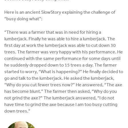
Here is an ancient SlowStory explaining the challenge of
“busy doing what”:
“There was a farmer that was in need for hiring a
lumberjack. Finally he was able to hire a lumberjack. The
first day at work the lumberjack was able to cut down 30
trees. The farmer was very happy with his performance. He
continued with the same performance for some days until
he suddenly dropped down to 15 trees a day. The farmer
started to worry, “What is happening?” He finally decided to
go and talk to the lumberjack. He asked the lumberjack,
“Why do you cut fewer trees now?” He answered, “The axe
has become blunt.” The farmer then asked, “Why do you
not grind the axe?” The lumberjack answered, “I do not
have time to grind the axe because I am too busy cutting
down trees.”