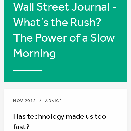
Wall Street Journal -
What’s the Rush?
The Power of a Slow
Morning
NOV 2018
/
ADVICE
Has technology made us too
fast?