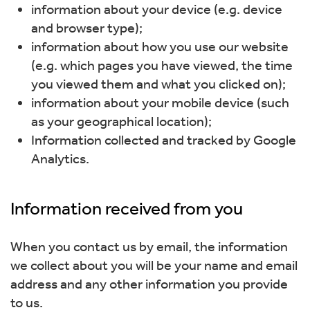
information about your device (e.g. device
and browser type);
information about how you use our website
(e.g. which pages you have viewed, the time
you viewed them and what you clicked on);
information about your mobile device (such
as your geographical location);
Information collected and tracked by Google
Analytics.
Information received from you
When you contact us by email, the information
we collect about you will be your name and email
address and any other information you provide
to us.