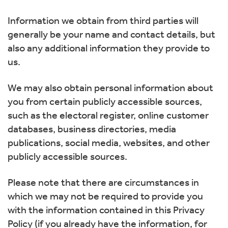
Information we obtain from third parties will
generally be your name and contact details, but
also any additional information they provide to
us.
We may also obtain personal information about
you from certain publicly accessible sources,
such as the electoral register, online customer
databases, business directories, media
publications, social media, websites, and other
publicly accessible sources.
Please note that there are circumstances in
which we may not be required to provide you
with the information contained in this Privacy
Policy (if you already have the information, for