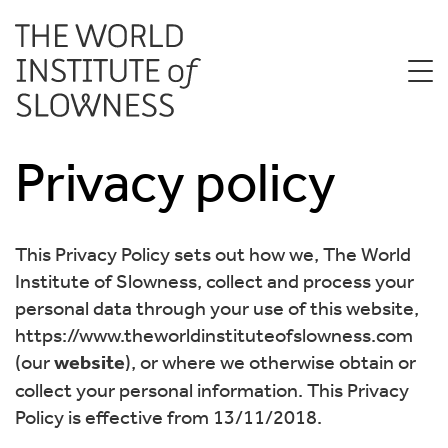
Privacy policy
This Privacy Policy sets out how we, The World
Institute of Slowness, collect and process your
personal data through your use of this website,
https://www.theworldinstituteofslowness.com
(our
website
), or where we otherwise obtain or
collect your personal information. This Privacy
Policy is effective from 13/11/2018.