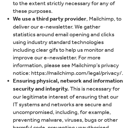
to the extent strictly necessary for any of
these purposes.
We use a third party provider
, Mailchimp, to
deliver our e-newsletter. We gather
statistics around email opening and clicks
using industry standard technologies
including clear gifs to help us monitor and
improve our e-newsletter. For more
information, please see Mailchimp’s privacy
notice: https://mailchimp.com/legal/privacy/.
Ensuring physical, network and information
security and integrity.
This is necessary for
our legitimate interest of ensuring that our
IT systems and networks are secure and
uncompromised, including, for example,
preventing malware, viruses, bugs or other
harmful code, preventing unauthorised