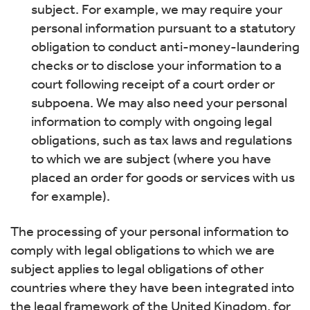
subject. For example, we may require your
personal information pursuant to a statutory
obligation to conduct anti-money-laundering
checks or to disclose your information to a
court following receipt of a court order or
subpoena. We may also need your personal
information to comply with ongoing legal
obligations, such as tax laws and regulations
to which we are subject (where you have
placed an order for goods or services with us
for example).
The processing of your personal information to
comply with legal obligations to which we are
subject applies to legal obligations of other
countries where they have been integrated into
the legal framework of the United Kingdom, for