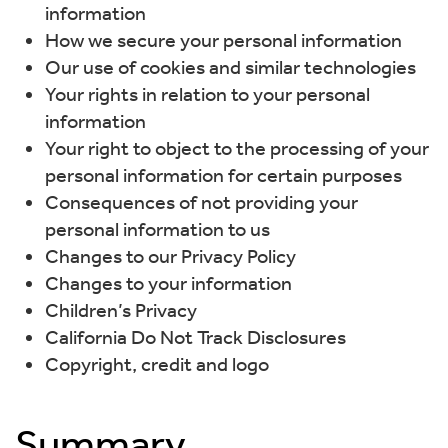
information
How we secure your personal information
Our use of cookies and similar technologies
Your rights in relation to your personal
information
Your right to object to the processing of your
personal information for certain purposes
Consequences of not providing your
personal information to us
Changes to our Privacy Policy
Changes to your information
Children’s Privacy
California Do Not Track Disclosures
Copyright, credit and logo
Summary