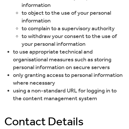
information
to object to the use of your personal
information
to complain to a supervisory authority
to withdraw your consent to the use of
your personal information
to use appropriate technical and
organisational measures such as storing
personal information on secure servers
only granting access to personal information
where necessary
using a non-standard URL for logging in to
the content management system
Contact Details