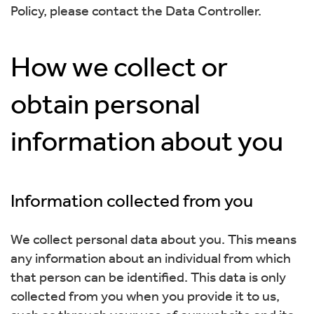
Policy, please contact the Data Controller.
How we collect or
obtain personal
information about you
Information collected from you
We collect personal data about you. This means
any information about an individual from which
that person can be identified. This data is only
collected from you when you provide it to us,