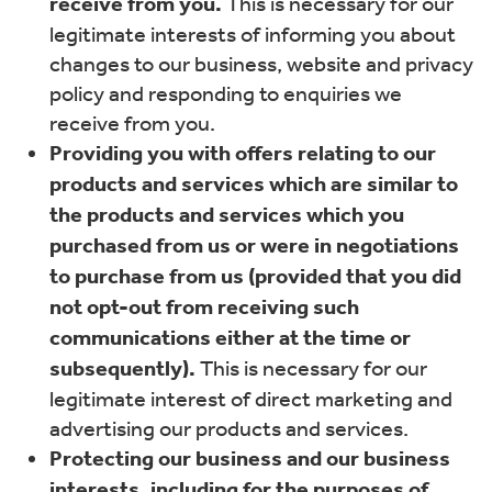
receive from you.
This is necessary for our
legitimate interests of informing you about
changes to our business, website and privacy
policy and responding to enquiries we
receive from you.
Providing you with offers relating to our
products and services which are similar to
the products and services which you
purchased from us or were in negotiations
to purchase from us (provided that you did
not opt-out from receiving such
communications either at the time or
subsequently).
This is necessary for our
legitimate interest of direct marketing and
advertising our products and services.
Protecting our business and our business
interests, including for the purposes of