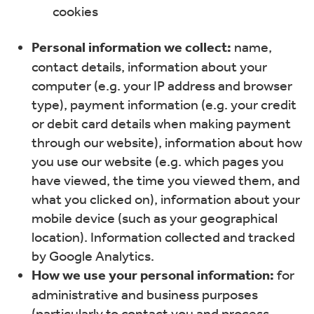
cookies
Personal information we collect:
name,
contact details, information about your
computer (e.g. your IP address and browser
type), payment information (e.g. your credit
or debit card details when making payment
through our website), information about how
you use our website (e.g. which pages you
have viewed, the time you viewed them, and
what you clicked on), information about your
mobile device (such as your geographical
location). Information collected and tracked
by Google Analytics.
How we use your personal information:
for
administrative and business purposes
(particularly to contact you and process