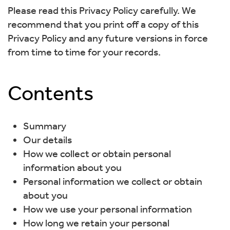
Please read this Privacy Policy carefully. We
recommend that you print off a copy of this
Privacy Policy and any future versions in force
from time to time for your records.
Contents
Summary
Our details
How we collect or obtain personal
information about you
Personal information we collect or obtain
about you
How we use your personal information
How long we retain your personal