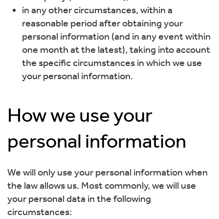
in any other circumstances, within a
reasonable period after obtaining your
personal information (and in any event within
one month at the latest), taking into account
the specific circumstances in which we use
your personal information.
How we use your
personal information
We will only use your personal information when
the law allows us. Most commonly, we will use
your personal data in the following
circumstances: