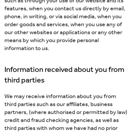
such as through your use of our website and its
features, when you contact us directly by email,
phone, in writing, or via social media, when you
order goods and services, when you use any of
our other websites or applications or any other
means by which you provide personal
information to us.
Information received about you from
third parties
We may receive information about you from
third parties such as our affiliates, business
partners, (where authorised or permitted by law)
credit and fraud checking agencies, as well as
third parties with whom we have had no prior