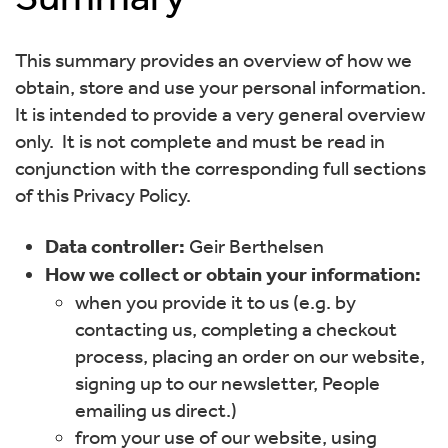
This summary provides an overview of how we
obtain, store and use your personal information.
It is intended to provide a very general overview
only. It is not complete and must be read in
conjunction with the corresponding full sections
of this Privacy Policy.
Data controller:
Geir Berthelsen
How we collect or obtain your information:
when you provide it to us (e.g. by
contacting us, completing a checkout
process, placing an order on our website,
signing up to our newsletter, People
emailing us direct.)
from your use of our website, using