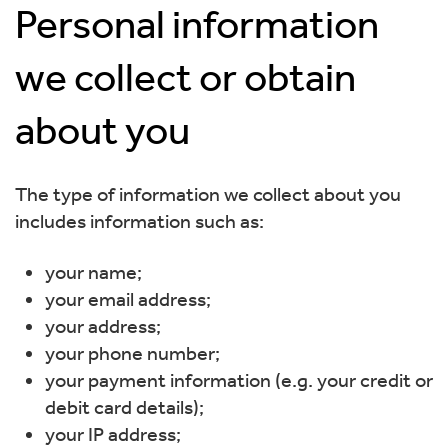
Personal information
we collect or obtain
about you
The type of information we collect about you
includes information such as:
your name;
your email address;
your address;
your phone number;
your payment information (e.g. your credit or
debit card details);
your IP address;