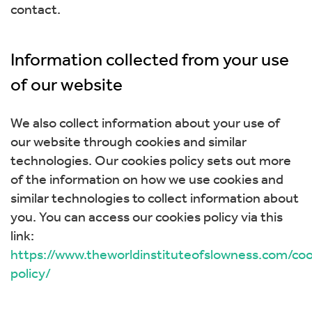
contact.
Information collected from your use
of our website
We also collect information about your use of
our website through cookies and similar
technologies. Our cookies policy sets out more
of the information on how we use cookies and
similar technologies to collect information about
you. You can access our cookies policy via this
link:
https://www.theworldinstituteofslowness.com/coo
policy/