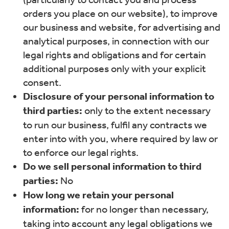
orders you place on our website), to improve
our business and website, for advertising and
analytical purposes, in connection with our
legal rights and obligations and for certain
additional purposes only with your explicit
consent.
Disclosure of your personal information to
third parties:
only to the extent necessary
to run our business, fulfil any contracts we
enter into with you, where required by law or
to enforce our legal rights.
Do we sell personal information to third
parties:
No
How long we retain your personal
information:
for no longer than necessary,
taking into account any legal obligations we