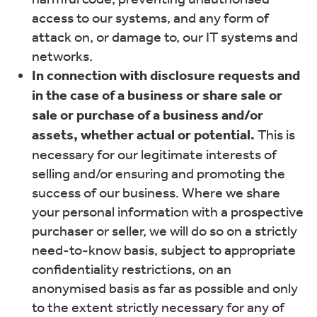
access to our systems, and any form of
attack on, or damage to, our IT systems and
networks.
In connection with disclosure requests and
in the case of a business or share sale or
sale or purchase of a business and/or
assets, whether actual or potential.
This is
necessary for our legitimate interests of
selling and/or ensuring and promoting the
success of our business. Where we share
your personal information with a prospective
purchaser or seller, we will do so on a strictly
need-to-know basis, subject to appropriate
confidentiality restrictions, on an
anonymised basis as far as possible and only
to the extent strictly necessary for any of