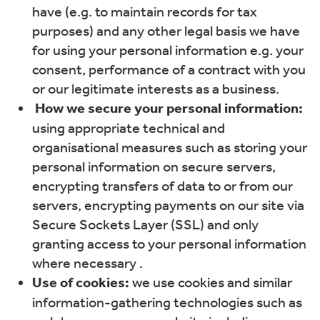
have (e.g. to maintain records for tax
purposes) and any other legal basis we have
for using your personal information e.g. your
consent, performance of a contract with you
or our legitimate interests as a business.
How we secure your personal information:
using appropriate technical and
organisational measures such as storing your
personal information on secure servers,
encrypting transfers of data to or from our
servers, encrypting payments on our site via
Secure Sockets Layer (SSL) and only
granting access to your personal information
where necessary .
Use of cookies:
we use cookies and similar
information-gathering technologies such as