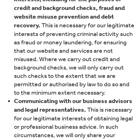
credit and background checks, fraud and
website misuse prevention and debt
recovery.
This is necessary for our legitimate
interests of preventing criminal activity such
as fraud or money laundering, for ensuring
that our website and services are not
misused. Where we carry out credit and
background checks, we will only carry out
such checks to the extent that we are
permitted or authorised by law to do so and
to the minimum extent necessary.
Communicating with our business advisors
and legal representatives.
This is necessary
for our legitimate interests of obtaining legal
or professional business advice. In such
circumstances, we will only share your