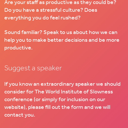
Are your staff as productive as they could be?
Do you have a stressful culture? Does
everything you do feel rushed?
Sound familiar? Speak to us about how we can
help you to make better decisions and be more
productive.
Suggest a speaker
If you know an extraordinary speaker we should
consider for The World Institute of Slowness
conference (or simply for inclusion on our
website), please fill out the form and we will
contact you.