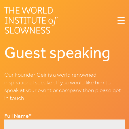
Guest speaking
Our Founder Geir is a world renowned,
inspirational speaker. If you would like him to
speak at your event or company then please get
in touch.
Email
Full Name
*