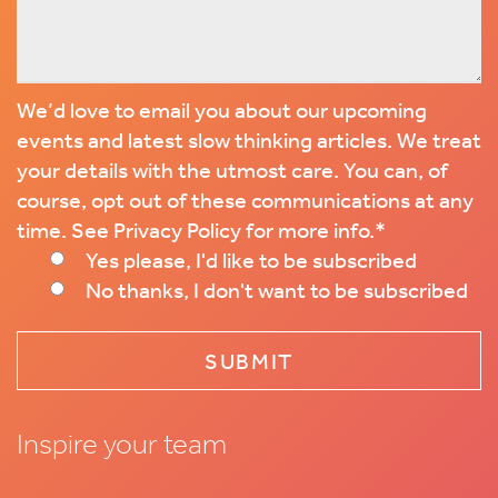
We’d love to email you about our upcoming
events and latest slow thinking articles. We treat
your details with the utmost care. You can, of
course, opt out of these communications at any
time. See Privacy Policy for more info.
*
Yes please, I'd like to be subscribed
No thanks, I don't want to be subscribed
Inspire your team