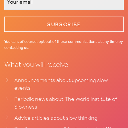
This
field
is
for
validation
You can, of course, opt out of these communications at any time by
contacting us.
purposes
and
What you will receive
should
be
left
Announcements about upcoming slow
unchanged.
events
Periodic news about The World Institute of
Slowness
Advice articles about slow thinking