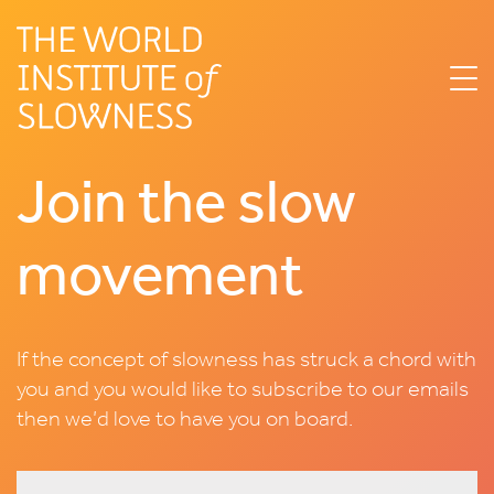
Join the slow
movement
If the concept of slowness has struck a chord with
you and you would like to subscribe to our emails
then we’d love to have you on board.