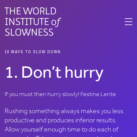
10 ways to slow
down
10 WAYS TO SLOW DOWN
1. Don’t hurry
If you must then hurry slowly! Festina Lente
Rushing something always makes you less
productive and produces inferior results.
Allow yourself enough time to do each of