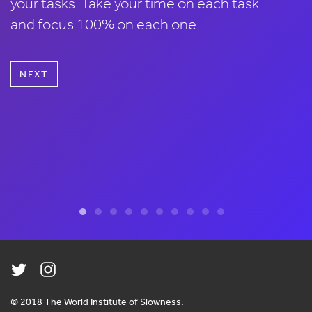
your tasks. Take your time on each task
and focus 100% on each one.
NEXT
© 2018 The World Institute of Slowness.