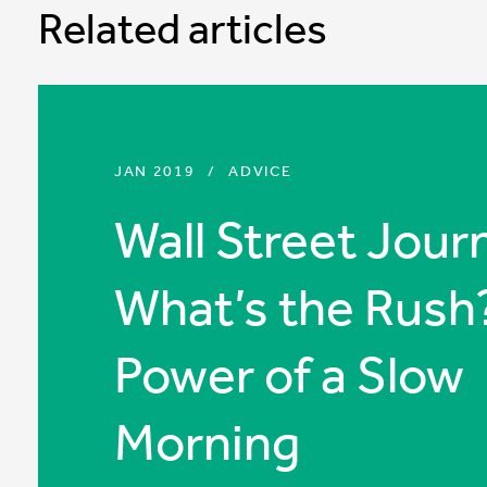
Related articles
JAN 2019
/
ADVICE
Wall Street Journ
What’s the Rush
Power of a Slow
Morning