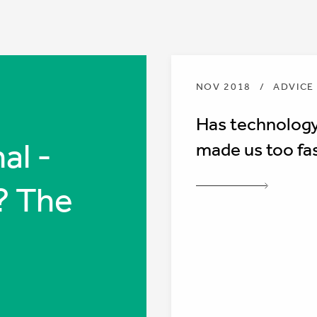
NOV 2018
/
ADVICE
Has technolog
al -
made us too fa
? The