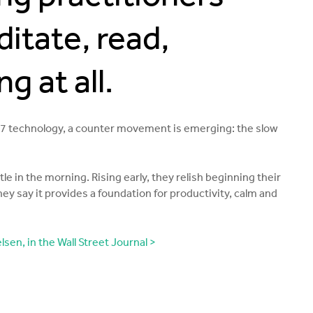
itate, read,
g at all.
4-7 technology, a counter movement is emerging: the slow
n the morning. Rising early, they relish beginning their
hey say it provides a foundation for productivity, calm and
sen, in the Wall Street Journal >