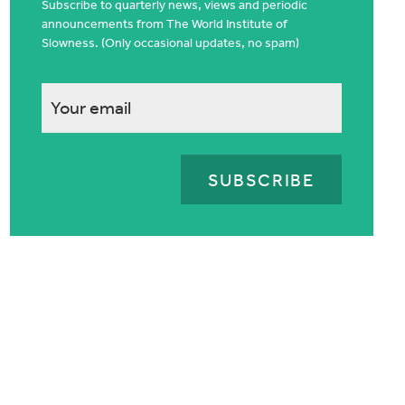
Subscribe to quarterly news, views and periodic
announcements from The World Institute of
Slowness. (Only occasional updates, no spam)
This
field
is
for
validation
purposes
and
should
be
left
unchanged.