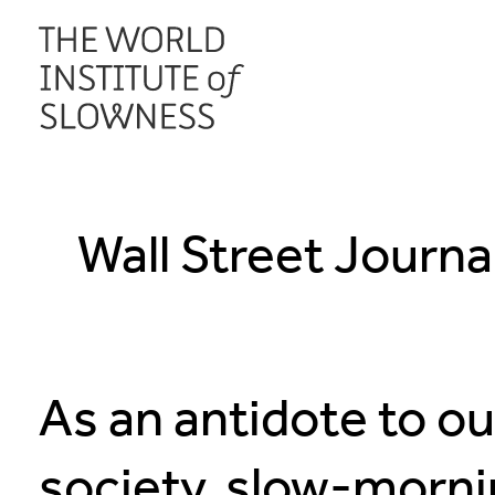
Wall Street Journa
As an antidote to o
society, slow-morni