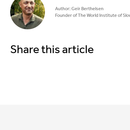
Author: Geir Berthelsen
Founder of The World Institute of Sl
Share this article