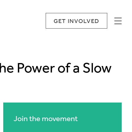
GET INVOLVED
The Power of a Slow
Join the movement