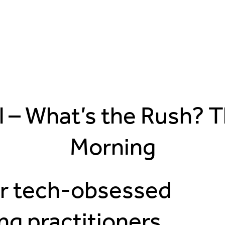
l – What’s the Rush? 
Morning
ur tech-obsessed
ng practitioners