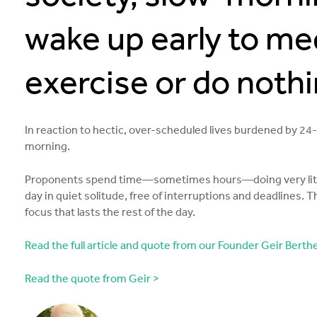
wake up early to med
exercise or do nothin
In reaction to hectic, over-scheduled lives burdened by 2
morning.
Proponents spend time—sometimes hours—doing very little i
day in quiet solitude, free of interruptions and deadlines. T
focus that lasts the rest of the day.
Read the full article and quote from our Founder Geir Berthel
Read the quote from Geir >