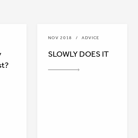
NOV 2018
/
ADVICE
y
SLOWLY DOES IT
st?