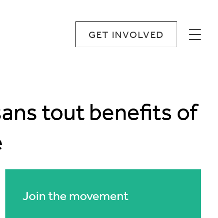
GET INVOLVED
sans tout benefits of
e
Join the movement