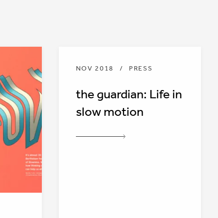
NOV 2018
/
PRESS
the guardian: Life in
slow motion