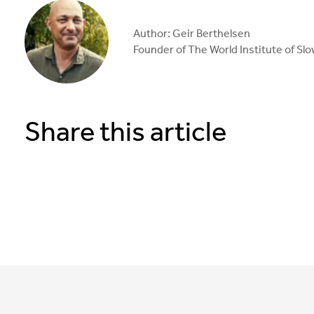
Author: Geir Berthelsen
Founder of The World Institute of Sl
Share this article