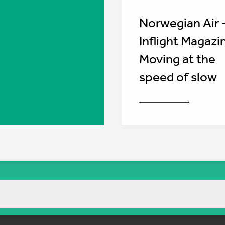
Norwegian Air 
Inflight Magazi
Moving at the
speed of slow
Sitemap
Cookie policy
Privacy policy