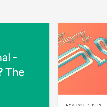
al -
? The
NOV 2018
/
PRESS