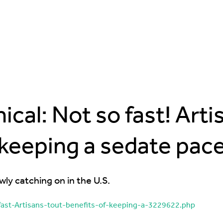
cal: Not so fast! Arti
keeping a sedate pac
wly catching on in the U.S.
ast-Artisans-tout-benefits-of-keeping-a-3229622.php