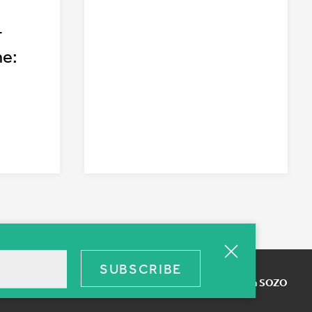
-
ne:
Terms of use
Web Design SOZO