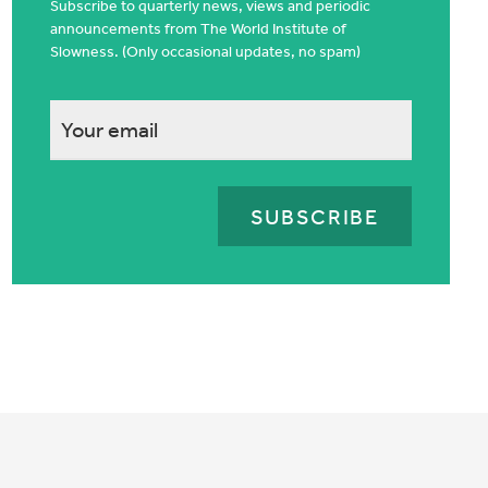
Subscribe to quarterly news, views and periodic
announcements from The World Institute of
Slowness. (Only occasional updates, no spam)
This
field
is
for
validation
purposes
and
should
be
left
unchanged.