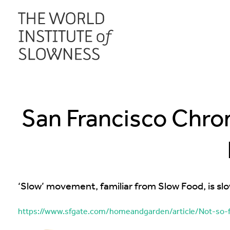
San Francisco Chroni
‘Slow’ movement, familiar from Slow Food, is slo
https://www.sfgate.com/homeandgarden/article/Not-so-f