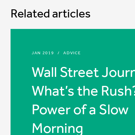
Related articles
JAN 2019
/
ADVICE
Wall Street Journ
What’s the Rush
Power of a Slow
Morning