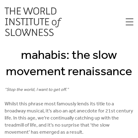
mahabis: the slow
movement renaissance
“Stop the world, I want to get off.”
Whilst this phrase most famously lends its title to a
broadway musical, it’s also an apt anecdote for 21st century
life. In this age, we’re continually catching up with the
treadmill of life, and it’s no surprise that ‘the slow
movement’ has emerged as a result.