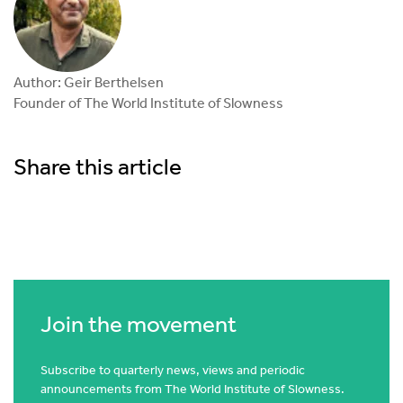
Author: Geir Berthelsen
Founder of The World Institute of Slowness
Share this article
Join the movement
Subscribe to quarterly news, views and periodic
announcements from The World Institute of Slowness.