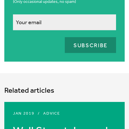
(Only occasional updates, no spam)
This
field
is
for
validation
purposes
and
should
Related articles
be
left
unchanged.
JAN 2019
/
ADVICE