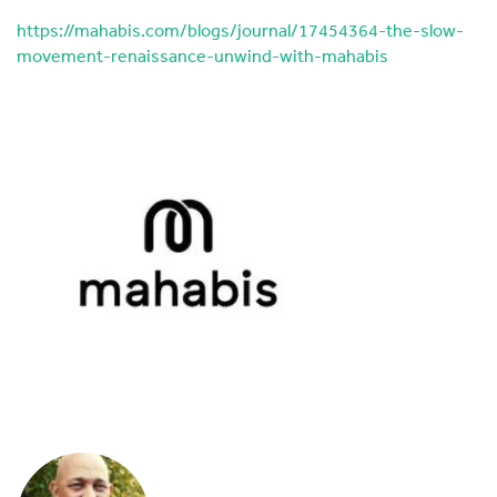
https://mahabis.com/blogs/journal/17454364-the-slow-
movement-renaissance-unwind-with-mahabis