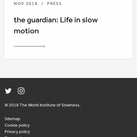
NOV 2018
/
PRESS
the guardian: Life in slow
motion
© 2018 The World Institute of Slowness.
Sitemap
Cookie policy
Privacy policy