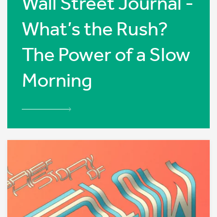
Wall Street Journal -
What’s the Rush?
The Power of a Slow
Morning