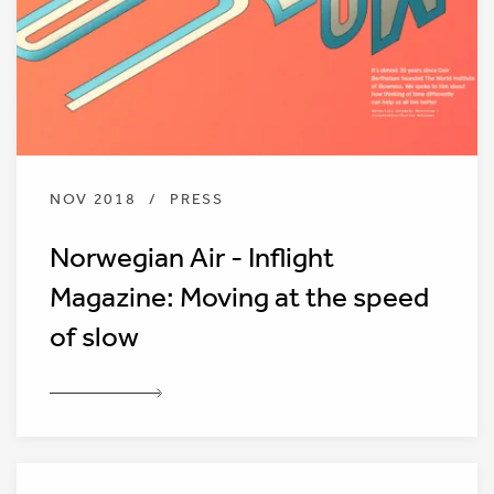
NOV 2018
/
PRESS
Norwegian Air - Inflight
Magazine: Moving at the speed
of slow