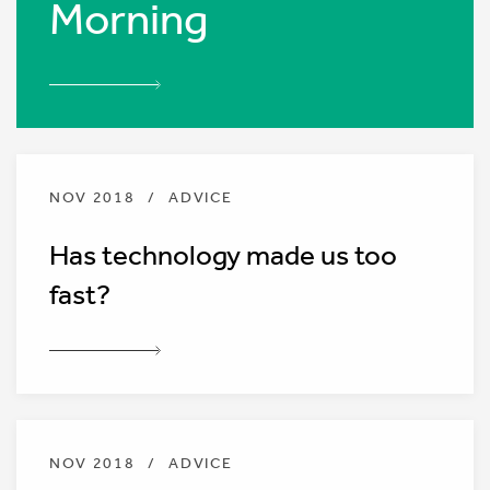
Morning
NOV 2018
/
ADVICE
Has technology made us too
fast?
NOV 2018
/
ADVICE