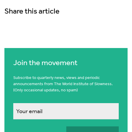
Share this article
Join the movement
Subscribe to quarterly news, views and periodic
announcements from The World Institute of Slowness.
(Only occasional updates, no spam)
This
field