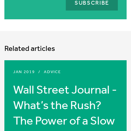
is
for
validation
purposes
and
should
Related articles
be
left
unchanged.
JAN 2019
/
ADVICE
Wall Street Journal -
What’s the Rush?
The Power of a Slow