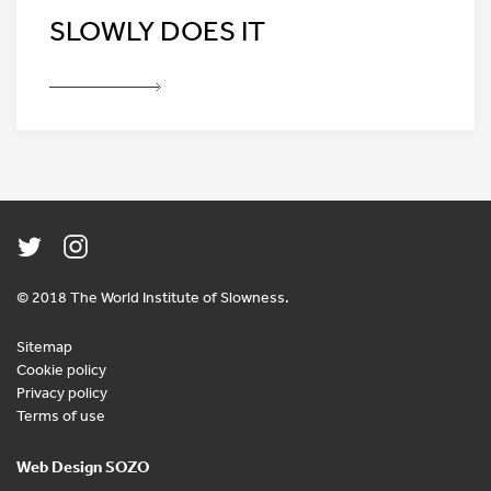
SLOWLY DOES IT
© 2018 The World Institute of Slowness.
Sitemap
Cookie policy
Privacy policy
Terms of use
Web Design SOZO