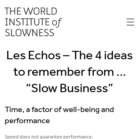
Les Echos – The 4 ideas
to remember from …
“Slow Business”
Time, a factor of well-being and
performance
Speed ​​does not guarantee performance.