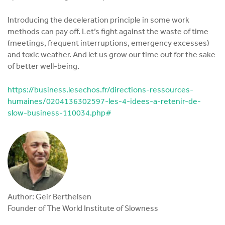
Introducing the deceleration principle in some work
methods can pay off. Let’s fight against the waste of time
(meetings, frequent interruptions, emergency excesses)
and toxic weather. And let us grow our time out for the sake
of better well-being.
https://business.lesechos.fr/directions-ressources-
humaines/0204136302597-les-4-idees-a-retenir-de-
slow-business-110034.php#
Author: Geir Berthelsen
Founder of The World Institute of Slowness