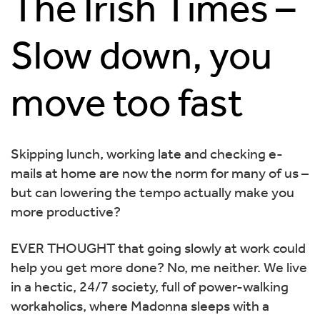
The Irish Times –
Slow down, you
move too fast
Skipping lunch, working late and checking e-
mails at home are now the norm for many of us –
but can lowering the tempo actually make you
more productive?
EVER THOUGHT that going slowly at work could
help you get more done? No, me neither. We live
in a hectic, 24/7 society, full of power-walking
workaholics, where Madonna sleeps with a