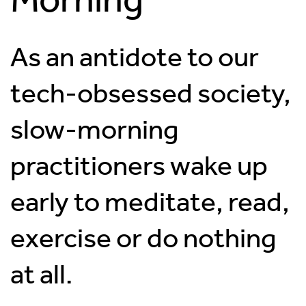
As an antidote to our
tech-obsessed society,
slow-morning
practitioners wake up
early to meditate, read,
exercise or do nothing
at all.