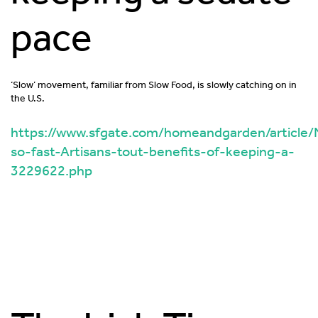
pace
‘Slow’ movement, familiar from Slow Food, is slowly catching on in
the U.S.
https://www.sfgate.com/homeandgarden/article/
so-fast-Artisans-tout-benefits-of-keeping-a-
3229622.php