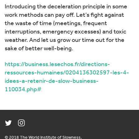
Introducing the deceleration principle in some
work methods can pay off. Let’s fight against
the waste of time (meetings, frequent
interruptions, emergency excesses) and toxic
weather. And let us grow our time out for the
sake of better well-being.
https://business.lesechos.fr/directions-
ressources-humaines/0204136302597-les-4-
idees-a-retenir-de-slow-business-
110034.php#
© 2018 The World Institute of Slowness.