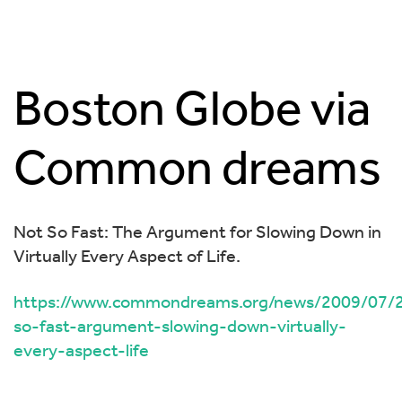
Boston Globe via
Common dreams
Not So Fast: The Argument for Slowing Down in
Virtually Every Aspect of Life.
https://www.commondreams.org/news/2009/07/2
so-fast-argument-slowing-down-virtually-
every-aspect-life