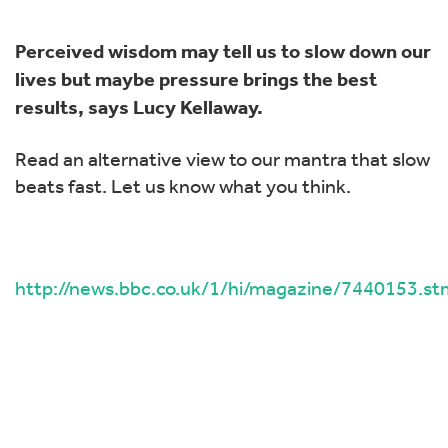
Perceived wisdom may tell us to slow down our
lives but maybe pressure brings the best
results, says Lucy Kellaway.
Read an alternative view to our mantra that slow
beats fast. Let us know what you think.
http://news.bbc.co.uk/1/hi/magazine/7440153.st