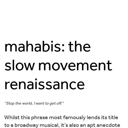
mahabis: the
slow movement
renaissance
“Stop the world, I want to get off.”
Whilst this phrase most famously lends its title
to a broadway musical, it’s also an apt anecdote