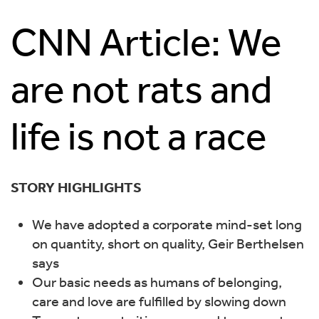
CNN Article: We
are not rats and
life is not a race
STORY HIGHLIGHTS
We have adopted a corporate mind-set long
on quantity, short on quality, Geir Berthelsen
says
Our basic needs as humans of belonging,
care and love are fulfilled by slowing down