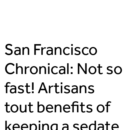
San Francisco
Chronical: Not so
fast! Artisans
tout benefits of
keeping a sedate